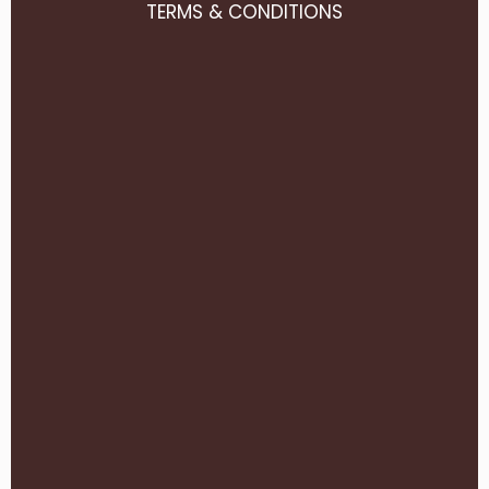
TERMS & CONDITIONS