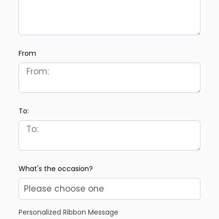
From
To:
What's the occasion?
Personalized Ribbon Message