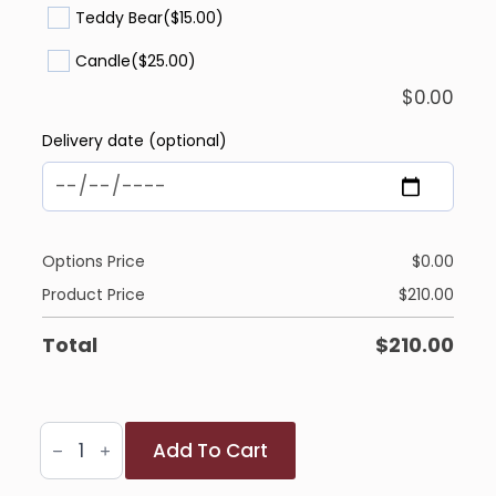
Teddy Bear
($15.00)
Candle
($25.00)
$
0.00
Delivery date (optional)
Options Price
$
0.00
Product Price
$
210.00
Total
$
210.00
Sparkling
Add To Cart
Winter
Bliss