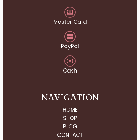
Master Card
PayPal
Cash
NAVIGATION
HOME
SHOP
BLOG
CONTACT