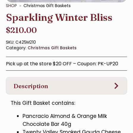
SHOP
Christmas Gift Baskets
Sparkling Winter Bliss
$
210.00
SKU:
C425M210
Category:
Christmas Gift Baskets
Pick up at the store $20 OFF – Coupon: PK-UP20
Description
This Gift Basket contains:
Pancracio Almond & Orange Milk
Chocolate Bar 40g
Twenty Valley Smoked Gouda Cheese