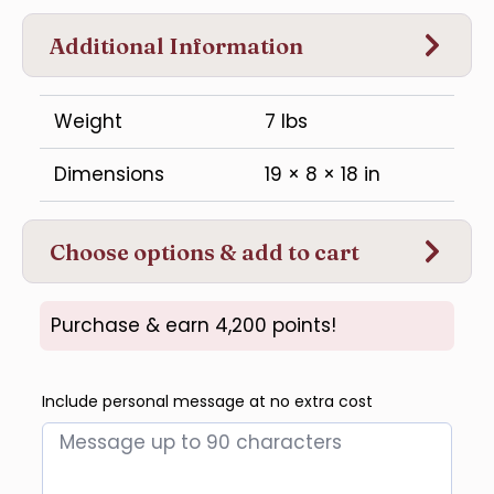
Additional Information
Weight
7 lbs
Dimensions
19 × 8 × 18 in
Choose options & add to cart
Purchase & earn 4,200 points!
Include personal message at no extra cost