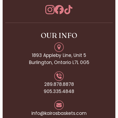
OUR INFO
1893 Appleby Line, Unit 5
Burlington, Ontario L7L 0G5
289.878.8878
905.335.4848
info@kairosbaskets.com