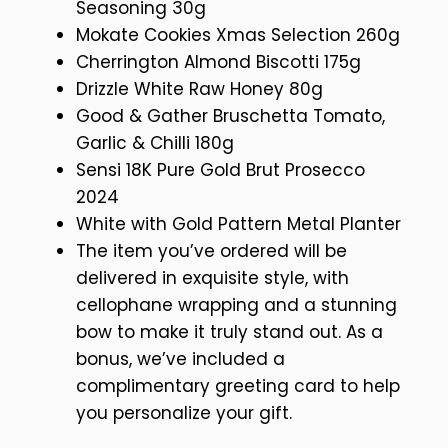
Seasoning 30g
Mokate Cookies Xmas Selection 260g
Cherrington Almond Biscotti 175g
Drizzle White Raw Honey 80g
Good & Gather Bruschetta Tomato,
Garlic & Chilli 180g
Sensi 18K Pure Gold Brut Prosecco
2024
White with Gold Pattern Metal Planter
The item you’ve ordered will be
delivered in exquisite style, with
cellophane wrapping and a stunning
bow to make it truly stand out. As a
bonus, we’ve included a
complimentary greeting card to help
you personalize your gift.