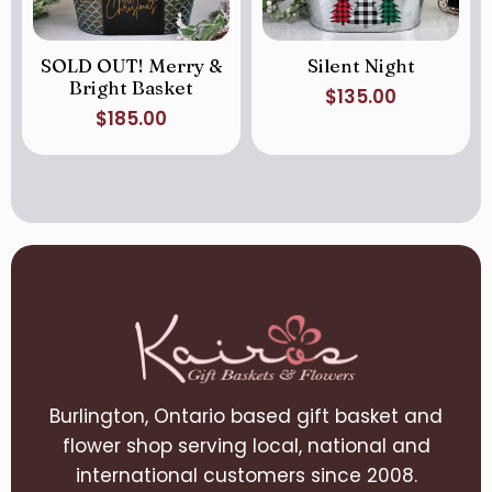
SOLD OUT! Merry &
Silent Night
Bright Basket
$
135.00
$
185.00
Burlington, Ontario based gift basket and
flower shop serving local, national and
international customers since 2008.