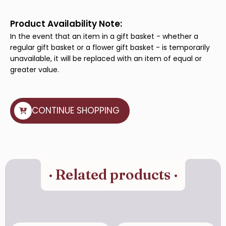
quantity
Product Availability Note:
In the event that an item in a gift basket - whether a
regular gift basket or a flower gift basket - is temporarily
unavailable, it will be replaced with an item of equal or
greater value.
CONTINUE SHOPPING
· Related products ·