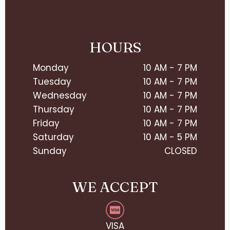
HOURS
Monday
10 AM - 7 PM
Tuesday
10 AM - 7 PM
Wednesday
10 AM - 7 PM
Thursday
10 AM - 7 PM
Friday
10 AM - 7 PM
Saturday
10 AM - 5 PM
Sunday
CLOSED
WE ACCEPT
VISA