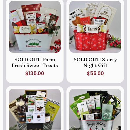
SOLD OUT! Farm
SOLD OUT! Starry
Fresh Sweet Treats
Night Gift
$
135.00
$
55.00