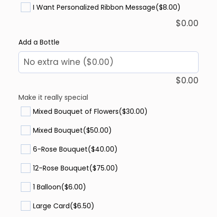
I Want Personalized Ribbon Message
($8.00)
$
0.00
Add a Bottle
$
0.00
Make it really special
Mixed Bouquet of Flowers
($30.00)
Mixed Bouquet
($50.00)
6-Rose Bouquet
($40.00)
12-Rose Bouquet
($75.00)
1 Balloon
($6.00)
Large Card
($6.50)