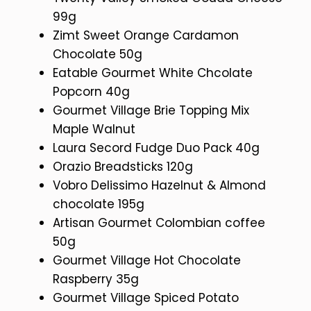
99g
Zimt Sweet Orange Cardamon
Chocolate 50g
Eatable Gourmet White Chcolate
Popcorn 40g
Gourmet Village Brie Topping Mix
Maple Walnut
Laura Secord Fudge Duo Pack 40g
Orazio Breadsticks 120g
Vobro Delissimo Hazelnut & Almond
chocolate 195g
Artisan Gourmet Colombian coffee
50g
Gourmet Village Hot Chocolate
Raspberry 35g
Gourmet Village Spiced Potato