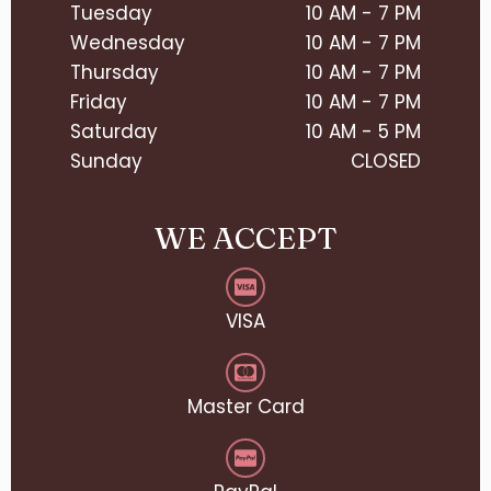
Tuesday
10 AM - 7 PM
Wednesday
10 AM - 7 PM
Thursday
10 AM - 7 PM
Friday
10 AM - 7 PM
Saturday
10 AM - 5 PM
Sunday
CLOSED
WE ACCEPT
VISA
Master Card