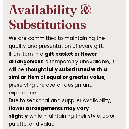
Availability &
Substitutions
We are committed to maintaining the
quality and presentation of every gift.
If an item in a
gift basket or flower
arrangement
is temporarily unavailable, it
will be
thoughtfully substituted with a
similar item of equal or greater value
,
preserving the overall design and
experience.
Due to seasonal and supplier availability,
flower arrangements may vary
slightly
while maintaining their style, color
palette, and value.