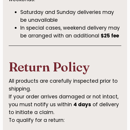
Saturday and Sunday deliveries may
be unavailable
In special cases, weekend delivery may
be arranged with an additional
$25 fee
Return Policy
All products are carefully inspected prior to
shipping.
If your order arrives damaged or not intact,
you must notify us within
4 days
of delivery
to initiate a claim.
To qualify for a return: