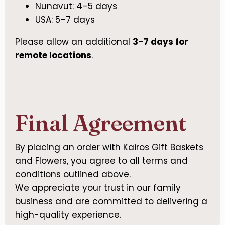
Nunavut: 4–5 days
USA: 5–7 days
Please allow an additional
3–7 days for
remote locations
.
Final Agreement
By placing an order with Kairos Gift Baskets
and Flowers, you agree to all terms and
conditions outlined above.
We appreciate your trust in our family
business and are committed to delivering a
high-quality experience.