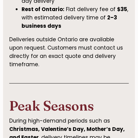
day delivery
Rest of Ontario:
Flat delivery fee of
$35
,
with estimated delivery time of
2–3
business days
Deliveries outside Ontario are available
upon request. Customers must contact us
directly for an exact quote and delivery
timeframe.
Peak Seasons
During high-demand periods such as
Christmas, Valentine’s Day, Mother’s Day,
and Easter
, delivery timelines may be