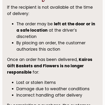
If the recipient is not available at the time
of delivery:
The order may be
left at the door or in
a safe location
at the driver’s
discretion
By placing an order, the customer
authorizes this action
Once an order has been delivered,
Kairos
Gift Baskets and Flowers is no longer
responsible
for:
Lost or stolen items
Damage due to weather conditions
Incorrect handling after delivery