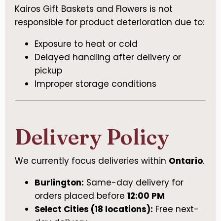
Kairos Gift Baskets and Flowers is not
responsible for product deterioration due to:
Exposure to heat or cold
Delayed handling after delivery or
pickup
Improper storage conditions
Delivery Policy
We currently focus deliveries within
Ontario
.
Burlington:
Same-day delivery for
orders placed before
12:00 PM
Select Cities (18 locations):
Free next-