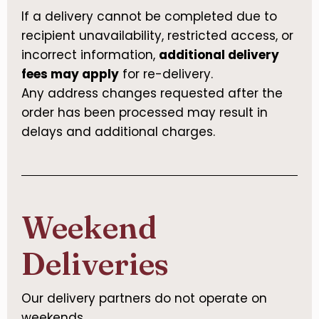
If a delivery cannot be completed due to
recipient unavailability, restricted access, or
incorrect information,
additional delivery
fees may apply
for re-delivery.
Any address changes requested after the
order has been processed may result in
delays and additional charges.
Weekend
Deliveries
Our delivery partners do not operate on
weekends.