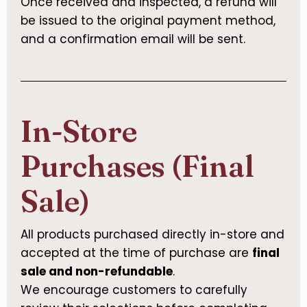
Once received and inspected, a refund will
be issued to the original payment method,
and a confirmation email will be sent.
In-Store
Purchases (Final
Sale)
All products purchased directly in-store and
accepted at the time of purchase are
final
sale and non-refundable
.
We encourage customers to carefully