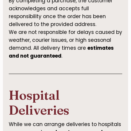
By completing a purchase, the customer
acknowledges and accepts full
responsibility once the order has been
delivered to the provided address.
We are not responsible for delays caused by
weather, courier issues, or high seasonal
demand. All delivery times are
estimates
and not guaranteed
.
Hospital
Deliveries
While we can arrange deliveries to hospitals