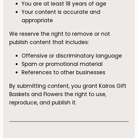
You are at least 18 years of age
Your content is accurate and
appropriate
We reserve the right to remove or not
publish content that includes:
Offensive or discriminatory language
Spam or promotional material
References to other businesses
By submitting content, you grant Kairos Gift
Baskets and Flowers the right to use,
reproduce, and publish it.