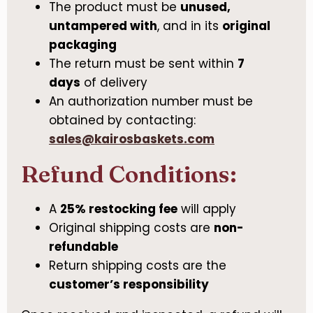
The product must be
unused,
untampered with
, and in its
original
packaging
The return must be sent within
7
days
of delivery
An authorization number must be
obtained by contacting:
sales@kairosbaskets.com
Refund Conditions:
A
25% restocking fee
will apply
Original shipping costs are
non-
refundable
Return shipping costs are the
customer’s responsibility