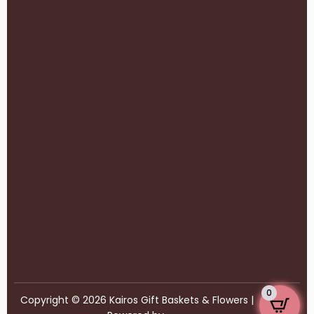
0
Copyright © 2026 Kairos Gift Baskets & Flowers |
77Webz