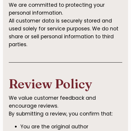
We are committed to protecting your
personal information.
All customer data is securely stored and
used solely for service purposes. We do not
share or sell personal information to third
parties.
Review Policy
We value customer feedback and
encourage reviews.
By submitting a review, you confirm that:
You are the original author