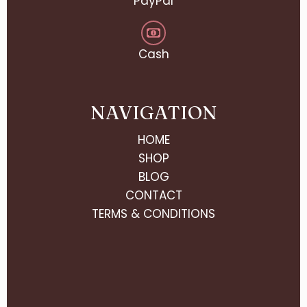
PayPal
Cash
NAVIGATION
HOME
SHOP
BLOG
CONTACT
TERMS & CONDITIONS