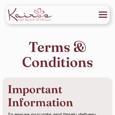
Terms &
Conditions
Important
Information
To ensure accurate and timely delivery,