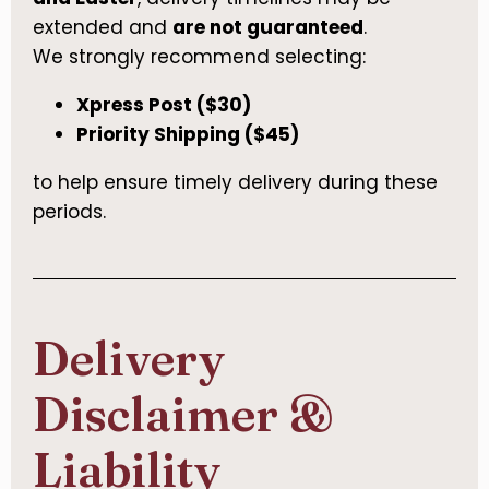
extended and
are not guaranteed
.
We strongly recommend selecting:
Xpress Post ($30)
Priority Shipping ($45)
to help ensure timely delivery during these
periods.
Delivery
Disclaimer &
Liability