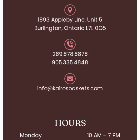
1893 Appleby Line, Unit 5
Burlington, Ontario L7L 0G5
289.878.8878
905.335.4848
info@kairosbaskets.com
HOURS
Monday
10 AM - 7 PM