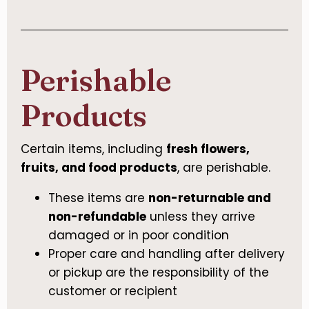
Perishable
Products
Certain items, including
fresh flowers,
fruits, and food products
, are perishable.
These items are
non-returnable and
non-refundable
unless they arrive
damaged or in poor condition
Proper care and handling after delivery
or pickup are the responsibility of the
customer or recipient