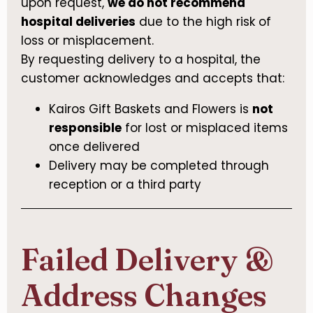
upon request,
we do not recommend
hospital deliveries
due to the high risk of
loss or misplacement.
By requesting delivery to a hospital, the
customer acknowledges and accepts that:
Kairos Gift Baskets and Flowers is
not
responsible
for lost or misplaced items
once delivered
Delivery may be completed through
reception or a third party
Failed Delivery &
Address Changes