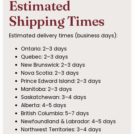
Estimated
Shipping Times
Estimated delivery times (business days):
Ontario: 2–3 days
Quebec: 2–3 days
New Brunswick: 2–3 days
Nova Scotia: 2–3 days
Prince Edward Island: 2–3 days
Manitoba: 2–3 days
Saskatchewan: 3–4 days
Alberta: 4–5 days
British Columbia: 5–7 days
Newfoundland & Labrador: 4–5 days
Northwest Territories: 3–4 days