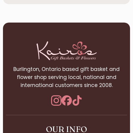
Burlington, Ontario based gift basket and
flower shop serving local, national and
international customers since 2008.
OUR INFO