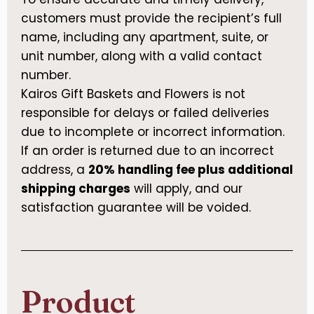
customers must provide the recipient’s full
name, including any apartment, suite, or
unit number, along with a valid contact
number.
Kairos Gift Baskets and Flowers is not
responsible for delays or failed deliveries
due to incomplete or incorrect information.
If an order is returned due to an incorrect
address, a
20% handling fee plus additional
shipping charges
will apply, and our
satisfaction guarantee will be voided.
Product