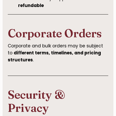
refundable
Corporate Orders
Corporate and bulk orders may be subject
to
different terms, timelines, and pricing
structures
.
Security &
Privacy