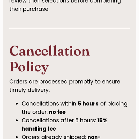
review their selections before completing
their purchase.
Cancellation
Policy
Orders are processed promptly to ensure
timely delivery.
Cancellations within
5 hours
of placing
the order:
no fee
Cancellations after 5 hours:
15%
handling fee
Orders already shipped:
non-