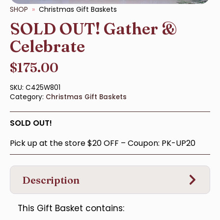
SHOP
Christmas Gift Baskets
SOLD OUT! Gather &
Celebrate
$
175.00
SKU:
C425W801
Category:
Christmas Gift Baskets
SOLD OUT!
Pick up at the store $20 OFF – Coupon: PK-UP20
Description
This Gift Basket contains: