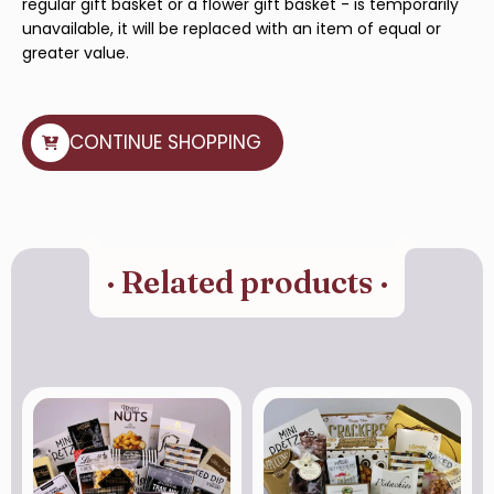
regular gift basket or a flower gift basket - is temporarily
unavailable, it will be replaced with an item of equal or
greater value.
CONTINUE SHOPPING
· Related products ·