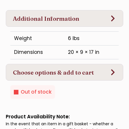
Additional Information
Weight
6 lbs
Dimensions
20 × 9 × 17 in
Choose options & add to cart
Out of stock
Product Availability Note:
In the event that an item in a gift basket - whether a