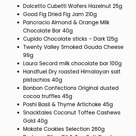
Dolcetto Cubetti Wafers Hazelnut 25g
Good Fig Dried Fig Jam 210g
Pancracio Almond & Orange Milk
Chocolate Bar 40g
Cupido Chocolate sticks – Dark 125g
Twenty Valley Smoked Gouda Cheese
99g
Laura Secord milk chocolate bar 100g
Handfuel Dry roasted Himalayan salt
pistachios 40g
Bonbon Confections Original dusted
cocoa truffles 45g
Poshi Basil & Thyme Artichoke 45g
Snacktales Coconut Toffee Cashews
Gold 40g
Mokate Cookies Selection 260g