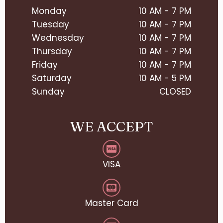
Monday
10 AM - 7 PM
Tuesday
10 AM - 7 PM
Wednesday
10 AM - 7 PM
Thursday
10 AM - 7 PM
Friday
10 AM - 7 PM
Saturday
10 AM - 5 PM
Sunday
CLOSED
WE ACCEPT
VISA
Master Card