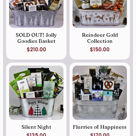
SOLD OUT! Jolly
Reindeer Gold
Goodies Basket
Collection
$
210.00
$
150.00
Silent Night
Flurries of Happiness
$
135.00
$
170.00