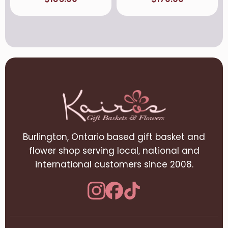
Burlington, Ontario based gift basket and
flower shop serving local, national and
international customers since 2008.