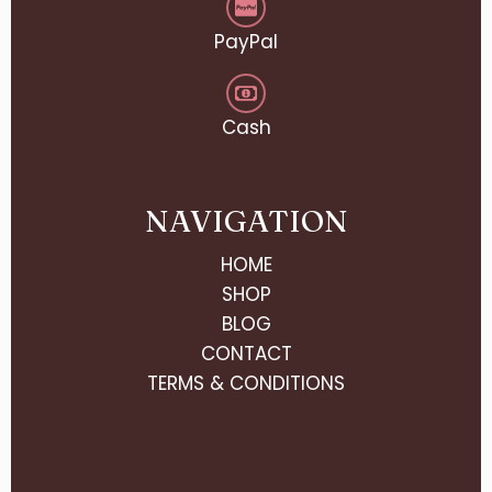
PayPal
Cash
NAVIGATION
HOME
SHOP
BLOG
CONTACT
TERMS & CONDITIONS