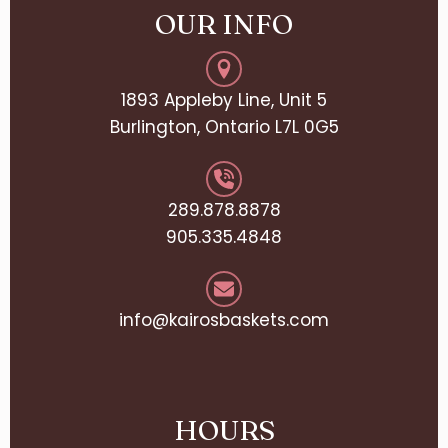
OUR INFO
1893 Appleby Line, Unit 5
Burlington, Ontario L7L 0G5
289.878.8878
905.335.4848
info@kairosbaskets.com
HOURS