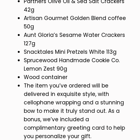
Partners Olive Oil & Sea Salt Crackers
42g
Artisan Gourmet Golden Blend coffee
50g
Aunt Gloria’s Sesame Water Crackers
127g
Snacktales Mini Pretzels White 113g
Sprucewood Handmade Cookie Co.
Lemon Zest 90g
Wood container
The item you’ve ordered will be
delivered in exquisite style, with
cellophane wrapping and a stunning
bow to make it truly stand out. As a
bonus, we’ve included a
complimentary greeting card to help
you personalize your gift.