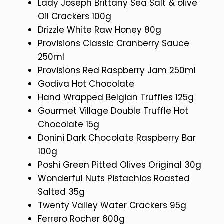
Lady Joseph Brittany Sea Salt & olive
Oil Crackers 100g
Drizzle White Raw Honey 80g
Provisions Classic Cranberry Sauce
250ml
Provisions Red Raspberry Jam 250ml
Godiva Hot Chocolate
Hand Wrapped Belgian Truffles 125g
Gourmet Village Double Truffle Hot
Chocolate 15g
Donini Dark Chocolate Raspberry Bar
100g
Poshi Green Pitted Olives Original 30g
Wonderful Nuts Pistachios Roasted
Salted 35g
Twenty Valley Water Crackers 95g
Ferrero Rocher 600g