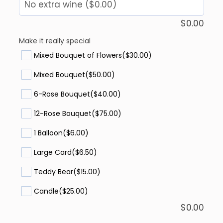
$
0.00
Make it really special
Mixed Bouquet of Flowers
($30.00)
Mixed Bouquet
($50.00)
6-Rose Bouquet
($40.00)
12-Rose Bouquet
($75.00)
1 Balloon
($6.00)
Large Card
($6.50)
Teddy Bear
($15.00)
Candle
($25.00)
$
0.00