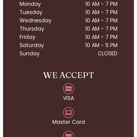
Monday
10 AM - 7 PM
Tuesday
10 AM - 7 PM
Wednesday
10 AM - 7 PM
Thursday
10 AM - 7 PM
Friday
10 AM - 7 PM
Saturday
10 AM - 5 PM
Sunday
CLOSED
WE ACCEPT
VISA
Master Card