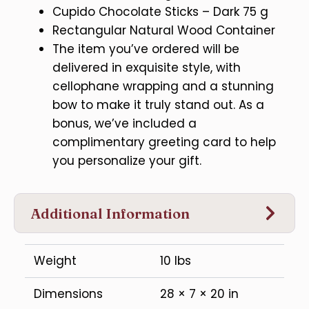
Cupido Chocolate Sticks – Dark 75 g
Rectangular Natural Wood Container
The item you’ve ordered will be
delivered in exquisite style, with
cellophane wrapping and a stunning
bow to make it truly stand out. As a
bonus, we’ve included a
complimentary greeting card to help
you personalize your gift.
Additional Information
Weight
10 lbs
Dimensions
28 × 7 × 20 in