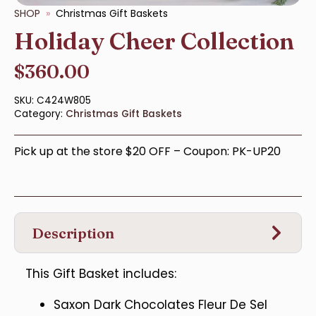
SHOP
Christmas Gift Baskets
Holiday Cheer Collection
$
360.00
SKU:
C424W805
Category:
Christmas Gift Baskets
Pick up at the store $20 OFF – Coupon: PK-UP20
Description
This Gift Basket includes:
Saxon Dark Chocolates Fleur De Sel