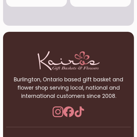
Burlington, Ontario based gift basket and
flower shop serving local, national and
international customers since 2008.