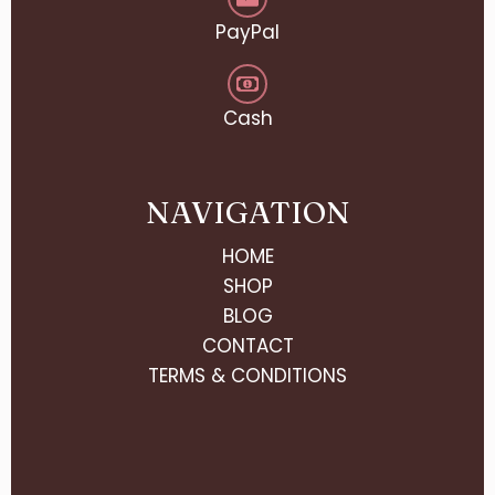
PayPal
Cash
NAVIGATION
HOME
SHOP
BLOG
CONTACT
TERMS & CONDITIONS