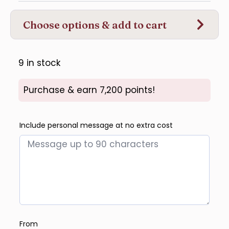
Choose options & add to cart
9 in stock
Purchase & earn 7,200 points!
Include personal message at no extra cost
From