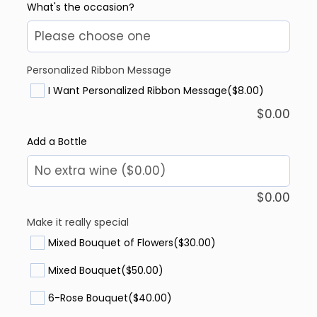
What's the occasion?
Personalized Ribbon Message
I Want Personalized Ribbon Message
($8.00)
$
0.00
Add a Bottle
$
0.00
Make it really special
Mixed Bouquet of Flowers
($30.00)
Mixed Bouquet
($50.00)
6-Rose Bouquet
($40.00)