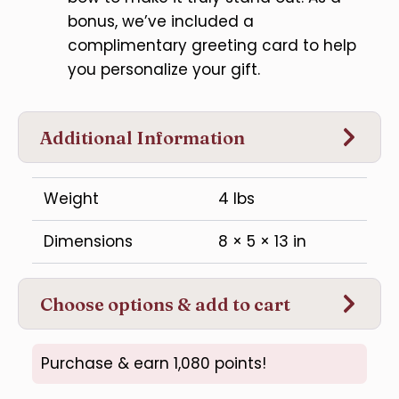
bonus, we’ve included a
complimentary greeting card to help
you personalize your gift.
Additional Information
Weight
4 lbs
Dimensions
8 × 5 × 13 in
Choose options & add to cart
Purchase & earn 1,080 points!