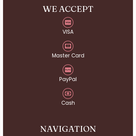
WE ACCEPT
VISA
Master Card
PayPal
Cash
NAVIGATION