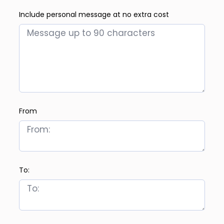
Include personal message at no extra cost
From
To: