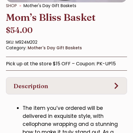
SHOP
Mother's Day Gift Baskets
Mom’s Bliss Basket
$
54.00
SKU:
M924M202
Category:
Mother's Day Gift Baskets
Pick up at the store $15 OFF – Coupon: PK-UP15
Description
The item you’ve ordered will be
delivered in exquisite style, with
cellophane wrapping and a stunning
bow to make it truly stand out. As a