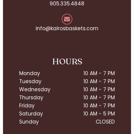
905.335.4848
info@kairosbaskets.com
HOURS
Monday
10 AM - 7 PM
Tuesday
10 AM - 7 PM
Wednesday
10 AM - 7 PM
Thursday
10 AM - 7 PM
Friday
10 AM - 7 PM
Saturday
10 AM - 5 PM
Sunday
CLOSED