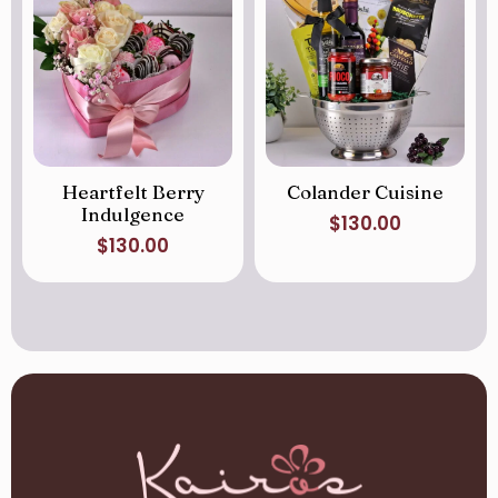
Heartfelt Berry
Colander Cuisine
Indulgence
$
130.00
$
130.00