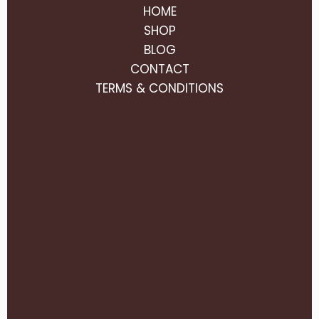
HOME
SHOP
BLOG
CONTACT
TERMS & CONDITIONS