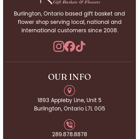
Burlington, Ontario based gift basket and
flower shop serving local, national and
international customers since 2008.
OUR INFO
1893 Appleby Line, Unit 5
Burlington, Ontario L7L 0G5
289.878.8878