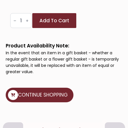
Mom's
Add To Cart
Bliss
Basket
quantity
Product Availability Note:
In the event that an item in a gift basket - whether a
regular gift basket or a flower gift basket - is temporarily
unavailable, it will be replaced with an item of equal or
greater value.
CONTINUE SHOPPING