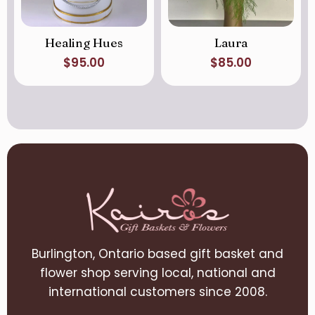
Healing Hues
Laura
$
95.00
$
85.00
Burlington, Ontario based gift basket and
flower shop serving local, national and
international customers since 2008.