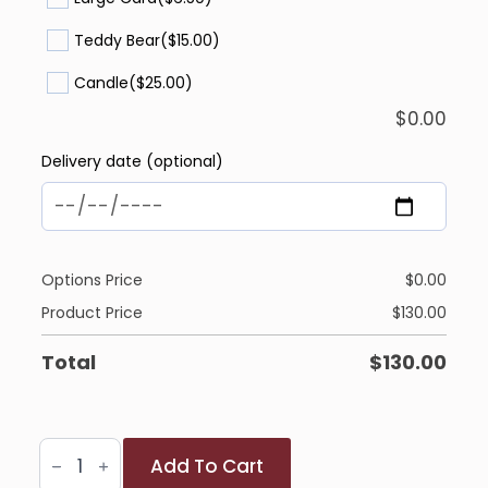
Teddy Bear
($15.00)
Candle
($25.00)
$
0.00
Delivery date (optional)
Options Price
$
0.00
Product Price
$
130.00
Total
$
130.00
Heartfelt
Add To Cart
Berry