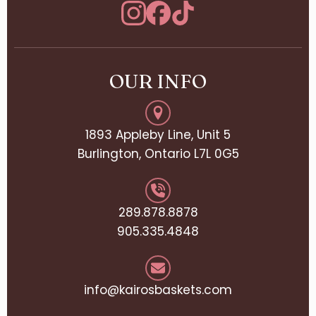
OUR INFO
1893 Appleby Line, Unit 5
Burlington, Ontario L7L 0G5
289.878.8878
905.335.4848
info@kairosbaskets.com