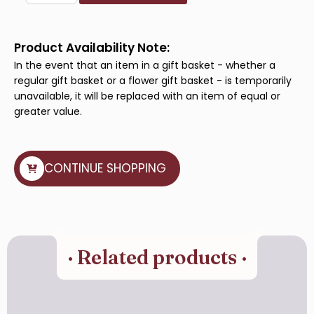
Indulgence
quantity
Product Availability Note:
In the event that an item in a gift basket - whether a
regular gift basket or a flower gift basket - is temporarily
unavailable, it will be replaced with an item of equal or
greater value.
CONTINUE SHOPPING
· Related products ·