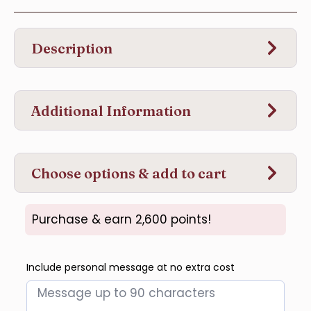
Description
Additional Information
Choose options & add to cart
Purchase & earn 2,600 points!
Include personal message at no extra cost