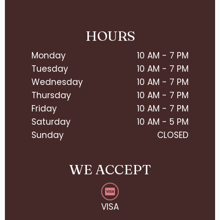
HOURS
Monday
10 AM - 7 PM
Tuesday
10 AM - 7 PM
Wednesday
10 AM - 7 PM
Thursday
10 AM - 7 PM
Friday
10 AM - 7 PM
Saturday
10 AM - 5 PM
Sunday
CLOSED
WE ACCEPT
VISA