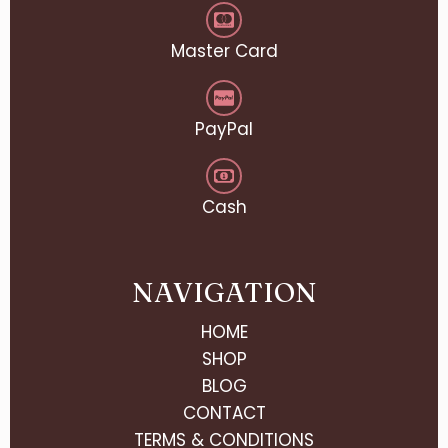
Master Card
PayPal
Cash
NAVIGATION
HOME
SHOP
BLOG
CONTACT
TERMS & CONDITIONS