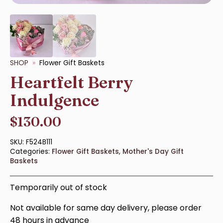
SHOP
Flower Gift Baskets
Heartfelt Berry
Indulgence
$
130.00
SKU:
F524B111
Categories:
Flower Gift Baskets
,
Mother's Day Gift
Baskets
Temporarily out of stock
Not available for same day delivery, please order
48 hours in advance