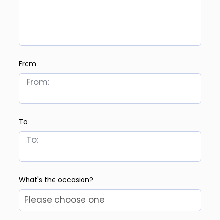
From
To:
What's the occasion?