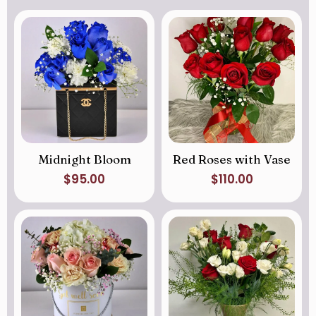
Midnight Bloom
Red Roses with Vase
$
95.00
$
110.00