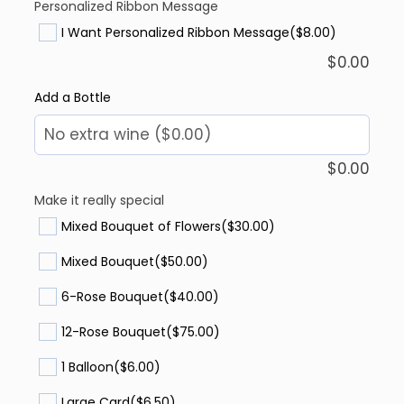
Personalized Ribbon Message
I Want Personalized Ribbon Message
($8.00)
$
0.00
Add a Bottle
$
0.00
Make it really special
Mixed Bouquet of Flowers
($30.00)
Mixed Bouquet
($50.00)
6-Rose Bouquet
($40.00)
12-Rose Bouquet
($75.00)
1 Balloon
($6.00)
Large Card
($6.50)