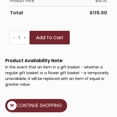
Product Price
$
115.00
Total
$
115.00
Pure
Add To Cart
Splendour
quantity
Product Availability Note:
In the event that an item in a gift basket - whether a
regular gift basket or a flower gift basket - is temporarily
unavailable, it will be replaced with an item of equal or
greater value.
CONTINUE SHOPPING