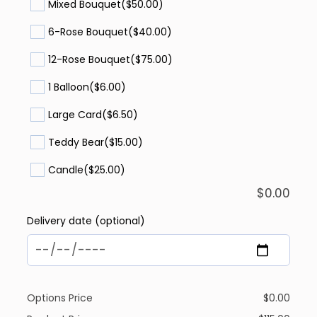
Mixed Bouquet
($50.00)
6-Rose Bouquet
($40.00)
12-Rose Bouquet
($75.00)
1 Balloon
($6.00)
Large Card
($6.50)
Teddy Bear
($15.00)
Candle
($25.00)
$
0.00
Delivery date (optional)
Options Price
$
0.00