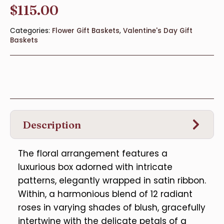
$
115.00
Categories:
Flower Gift Baskets
,
Valentine's Day Gift
Baskets
Description
The floral arrangement features a
luxurious box adorned with intricate
patterns, elegantly wrapped in satin ribbon.
Within, a harmonious blend of 12 radiant
roses in varying shades of blush, gracefully
intertwine with the delicate petals of a