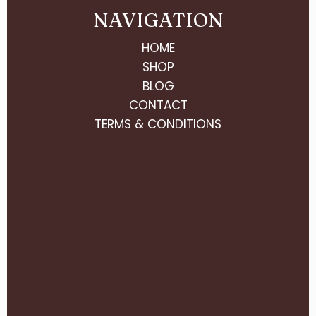
NAVIGATION
HOME
SHOP
BLOG
CONTACT
TERMS & CONDITIONS