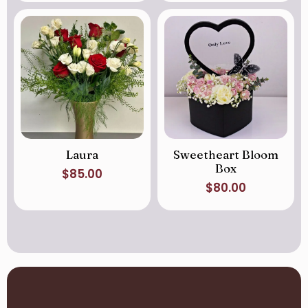
Laura
Sweetheart Bloom
Box
$
85.00
$
80.00