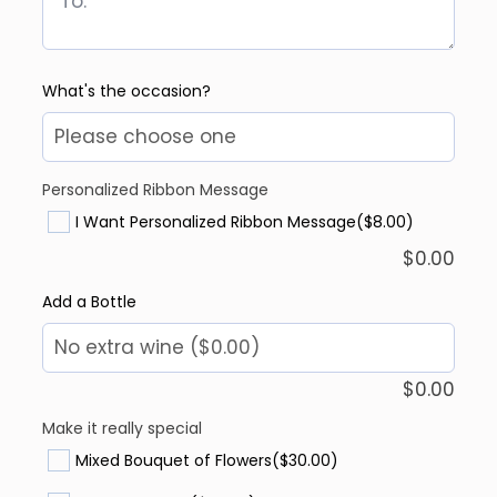
What's the occasion?
Personalized Ribbon Message
I Want Personalized Ribbon Message
($8.00)
$
0.00
Add a Bottle
$
0.00
Make it really special
Mixed Bouquet of Flowers
($30.00)