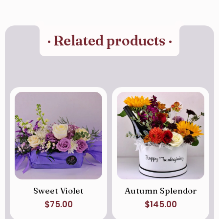
· Related products ·
Sweet Violet
Autumn Splendor
$
75.00
$
145.00