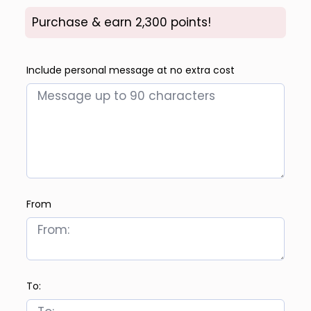
Purchase & earn 2,300 points!
Include personal message at no extra cost
From
To: