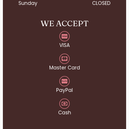
Sunday
CLOSED
WE ACCEPT
VISA
Master Card
PayPal
Cash