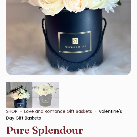
SHOP
Love and Romance Gift Baskets
Valentine's
Day Gift Baskets
Pure Splendour