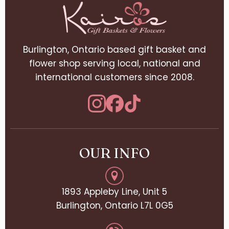
Burlington, Ontario based gift basket and
flower shop serving local, national and
international customers since 2008.
OUR INFO
1893 Appleby Line, Unit 5
Burlington, Ontario L7L 0G5