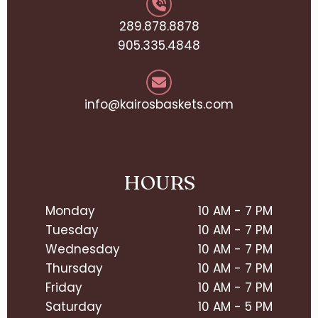
289.878.8878
905.335.4848
info@kairosbaskets.com
HOURS
Monday
10 AM - 7 PM
Tuesday
10 AM - 7 PM
Wednesday
10 AM - 7 PM
Thursday
10 AM - 7 PM
Friday
10 AM - 7 PM
Saturday
10 AM - 5 PM