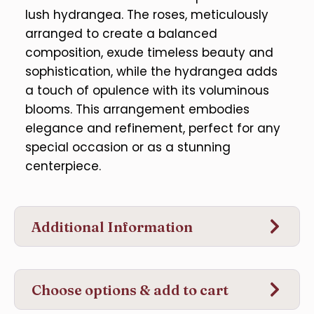
lush hydrangea. The roses, meticulously
arranged to create a balanced
composition, exude timeless beauty and
sophistication, while the hydrangea adds
a touch of opulence with its voluminous
blooms. This arrangement embodies
elegance and refinement, perfect for any
special occasion or as a stunning
centerpiece.
Additional Information
Choose options & add to cart