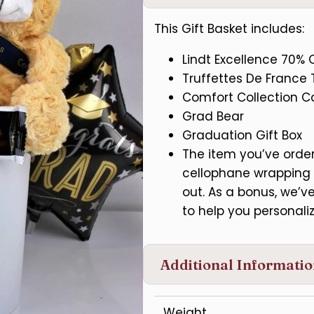
This Gift Basket includes:
Lindt Excellence 70% 
Truffettes De France T
Comfort Collection 
Grad Bear
Graduation Gift Box
The item you’ve ordere
cellophane wrapping 
out. As a bonus, we’
to help you personaliz
Additional Informati
Weight