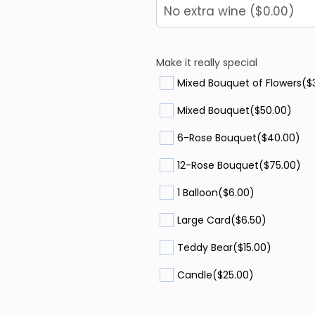
Make it really special
Mixed Bouquet of Flowers
($
Mixed Bouquet
($50.00)
6-Rose Bouquet
($40.00)
12-Rose Bouquet
($75.00)
1 Balloon
($6.00)
Large Card
($6.50)
Teddy Bear
($15.00)
Candle
($25.00)