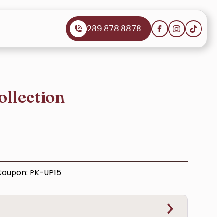
289.878.8878
ollection
s
 Coupon: PK-UP15