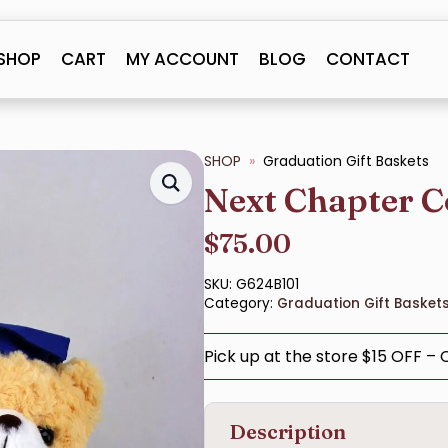
SHOP
CART
MY ACCOUNT
BLOG
CONTACT
SHOP
Graduation Gift Baskets
Next Chapter C
$
75.00
SKU:
G624B101
Category:
Graduation Gift Basket
Pick up at the store $15 OFF –
Description