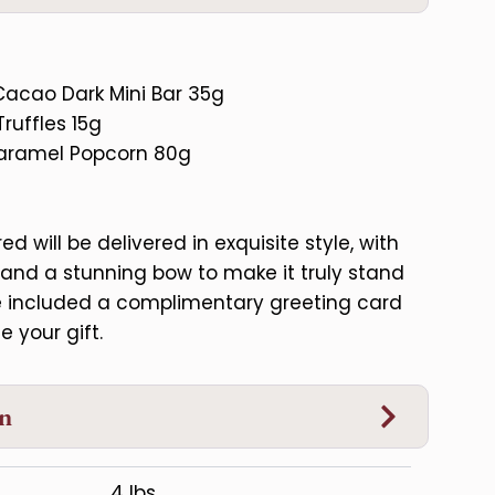
Cacao Dark Mini Bar 35g
ruffles 15g
Caramel Popcorn 80g
d will be delivered in exquisite style, with
and a stunning bow to make it truly stand
ve included a complimentary greeting card
e your gift.
on
4 lbs