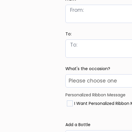
To:
What's the occasion?
Personalized Ribbon Message
I Want Personalized Ribbon
Add a Bottle