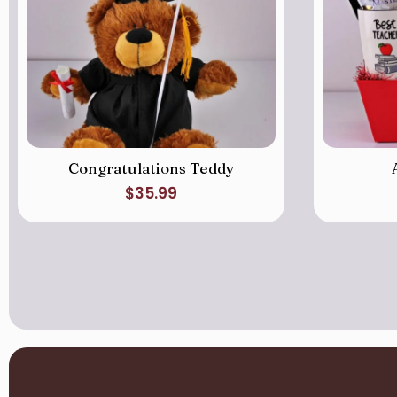
Congratulations Teddy
$
35.99