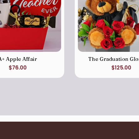
A+ Apple Affair
The Graduation Glo
$
76.00
$
125.00