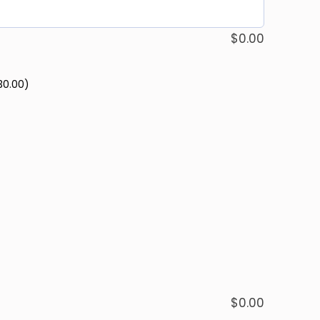
$
0.00
30.00)
$
0.00