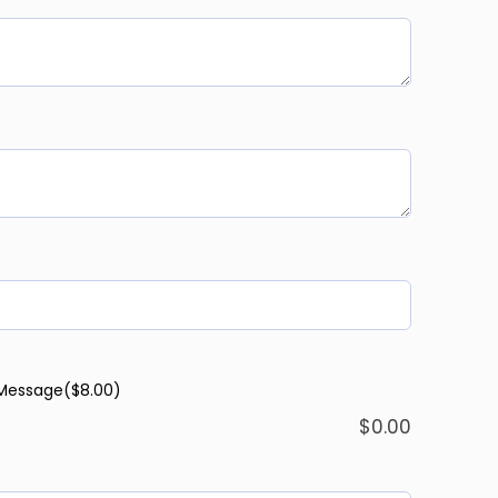
 Message
($8.00)
$
0.00