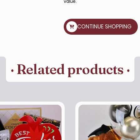
value.
CONTINUE SHOPPING
· Related products ·