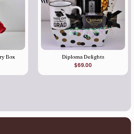
ry Box
Diploma Delights
$
69.00