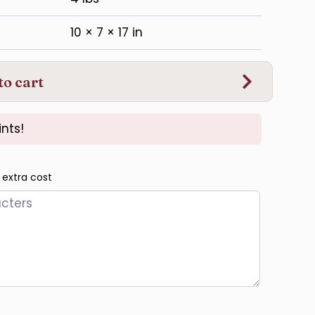
10 × 7 × 17 in
to cart
nts!
 extra cost