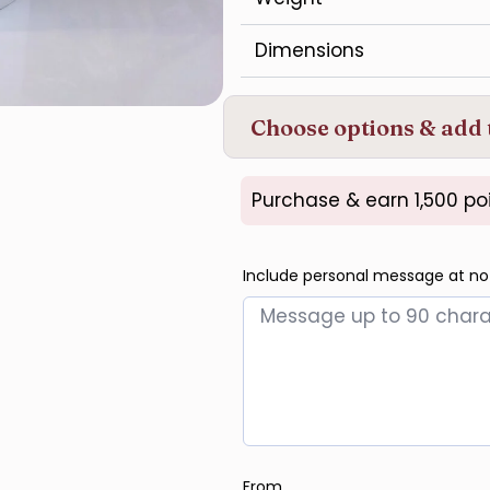
Dimensions
Choose options & add 
Purchase & earn 1,500 poi
Include personal message at no
From