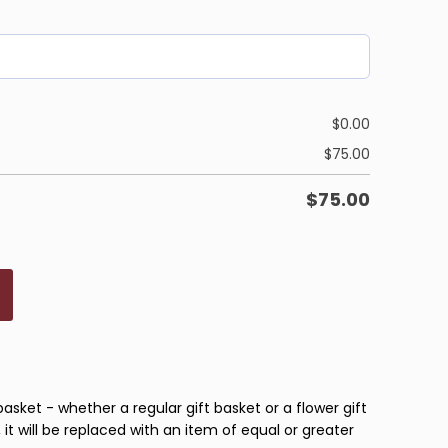
$
0.00
$
75.00
$
75.00
basket - whether a regular gift basket or a flower gift
 it will be replaced with an item of equal or greater