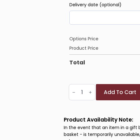
Delivery date (optional)
Options Price
Product Price
Total
Next
Add To Cart
Chapter
Collection
quantity
Product Availability Note:
In the event that an item in a gift 
basket - is temporarily unavailable,