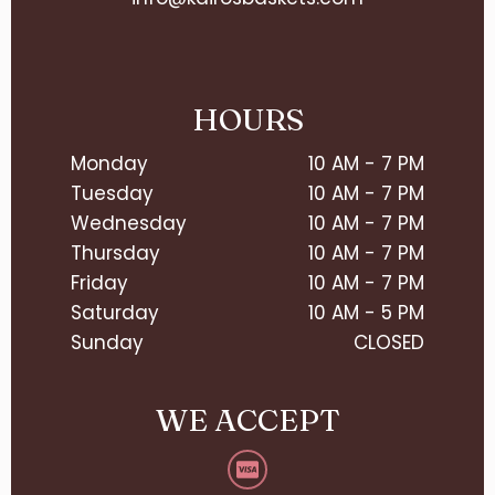
HOURS
Monday
10 AM - 7 PM
Tuesday
10 AM - 7 PM
Wednesday
10 AM - 7 PM
Thursday
10 AM - 7 PM
Friday
10 AM - 7 PM
Saturday
10 AM - 5 PM
Sunday
CLOSED
WE ACCEPT