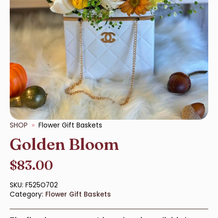
SHOP
Flower Gift Baskets
Golden Bloom
$
83.00
SKU:
F525O702
Category:
Flower Gift Baskets