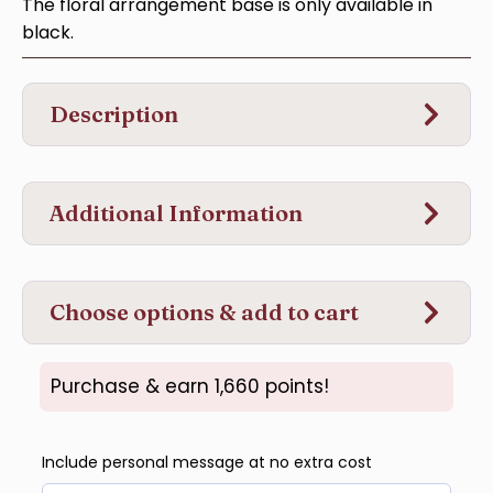
The floral arrangement base is only available in
black.
Description
Additional Information
Choose options & add to cart
Purchase & earn 1,660 points!
Include personal message at no extra cost