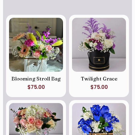
Blooming Stroll Bag
Twilight Grace
$
75.00
$
75.00