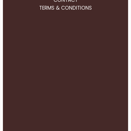
TERMS & CONDITIONS