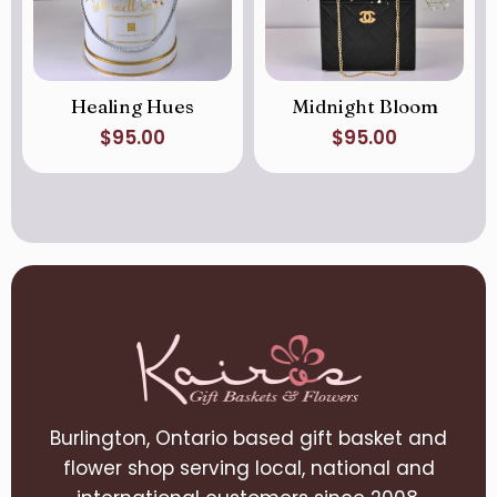
Healing Hues
Midnight Bloom
$
95.00
$
95.00
Burlington, Ontario based gift basket and
flower shop serving local, national and