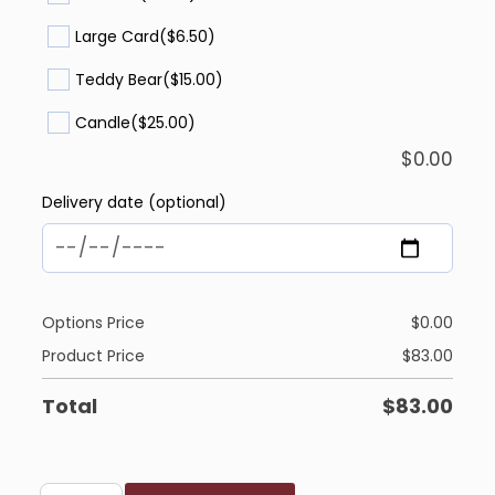
Large Card
($6.50)
Teddy Bear
($15.00)
Candle
($25.00)
$
0.00
Delivery date (optional)
Options Price
$
0.00
Product Price
$
83.00
Total
$
83.00