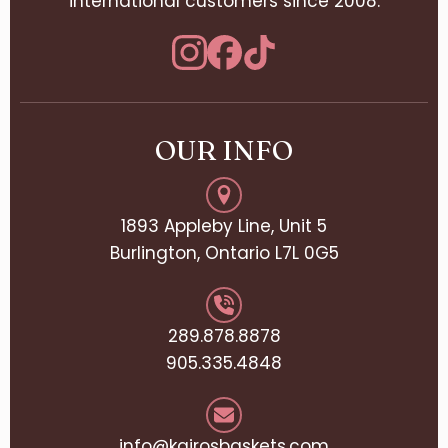
international customers since 2008.
OUR INFO
1893 Appleby Line, Unit 5
Burlington, Ontario L7L 0G5
289.878.8878
905.335.4848
info@kairosbaskets.com