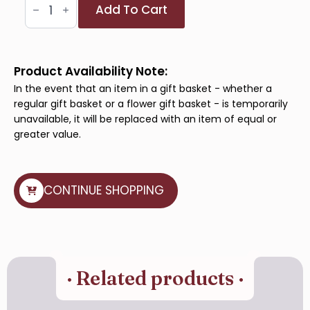
Golden
Add To Cart
Bloom
quantity
Product Availability Note:
In the event that an item in a gift basket - whether a
regular gift basket or a flower gift basket - is temporarily
unavailable, it will be replaced with an item of equal or
greater value.
CONTINUE SHOPPING
· Related products ·