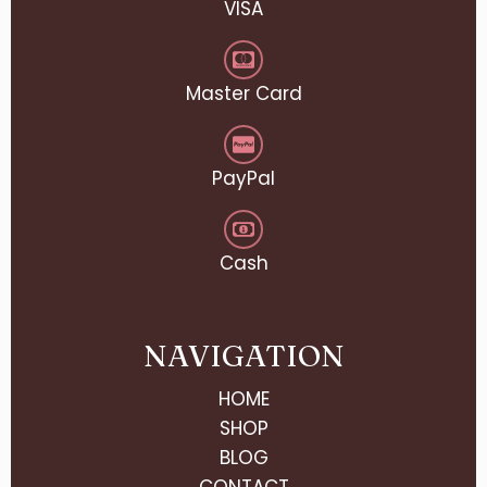
VISA
Master Card
PayPal
Cash
NAVIGATION
HOME
SHOP
BLOG
CONTACT