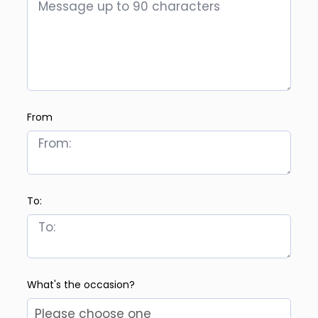
From
To:
What's the occasion?