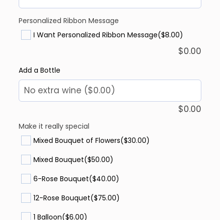
Personalized Ribbon Message
I Want Personalized Ribbon Message
($8.00)
$
0.00
Add a Bottle
$
0.00
Make it really special
Mixed Bouquet of Flowers
($30.00)
Mixed Bouquet
($50.00)
6-Rose Bouquet
($40.00)
12-Rose Bouquet
($75.00)
1 Balloon
($6.00)