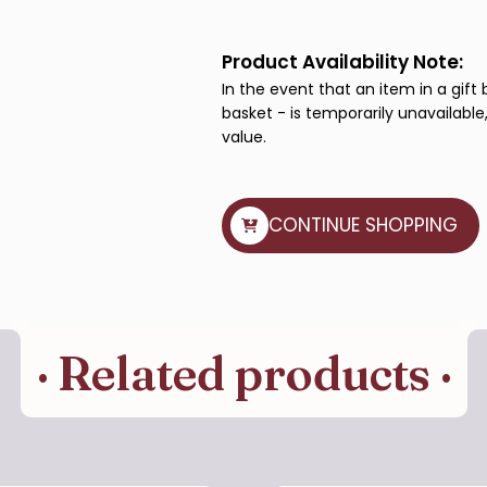
Basket
quantity
Product Availability Note:
In the event that an item in a gift 
basket - is temporarily unavailable,
value.
CONTINUE SHOPPING
· Related products ·