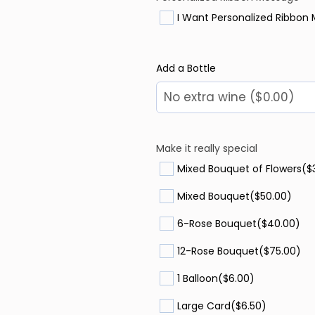
I Want Personalized Ribbon
Add a Bottle
Make it really special
Mixed Bouquet of Flowers
($
Mixed Bouquet
($50.00)
6-Rose Bouquet
($40.00)
12-Rose Bouquet
($75.00)
1 Balloon
($6.00)
Large Card
($6.50)