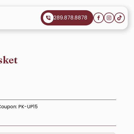
289.878.8878
sket
 Coupon: PK-UP15