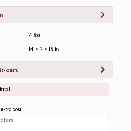
on
4 lbs
14 × 7 × 15 in
to cart
ints!
 extra cost