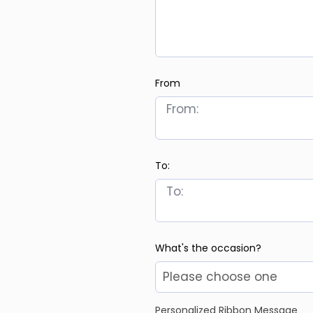
From
To:
What's the occasion?
Personalized Ribbon Message