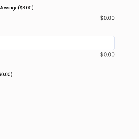
 Message
($8.00)
$
0.00
$
0.00
30.00)