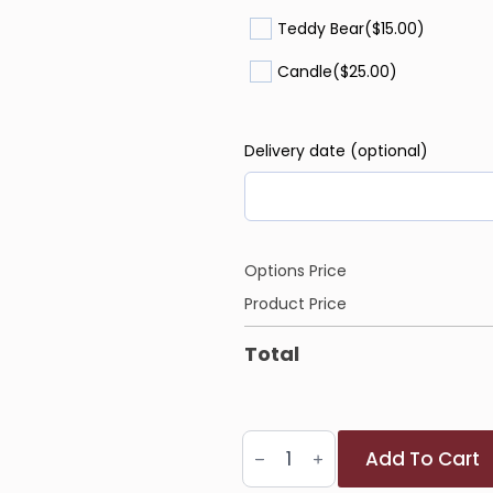
Teddy Bear
($15.00)
Candle
($25.00)
Delivery date (optional)
Options Price
Product Price
Total
Bunny
Add To Cart
Bliss