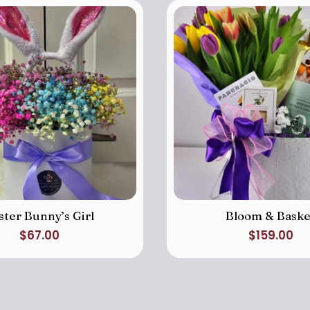
ster Bunny’s Girl
Bloom & Baske
$
67.00
$
159.00