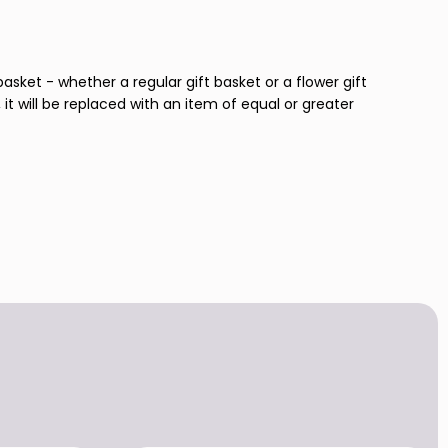
basket - whether a regular gift basket or a flower gift
 it will be replaced with an item of equal or greater