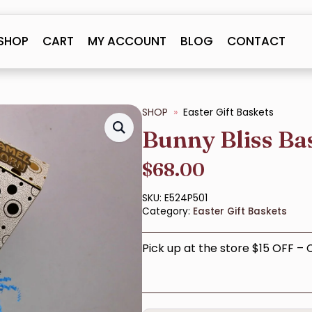
SHOP
CART
MY ACCOUNT
BLOG
CONTACT
SHOP
Easter Gift Baskets
Bunny Bliss Ba
$
68.00
SKU:
E524P501
Category:
Easter Gift Baskets
Pick up at the store $15 OFF –