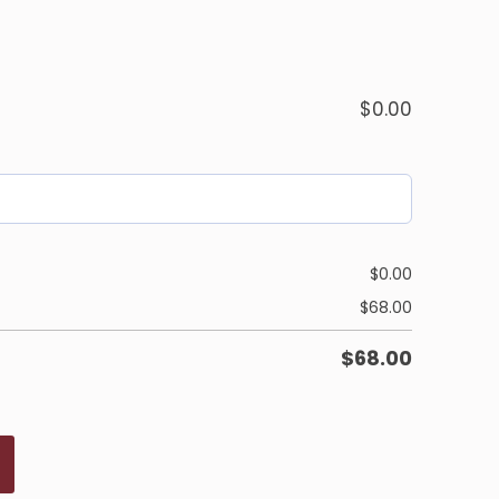
$
0.00
$
0.00
$
68.00
$
68.00