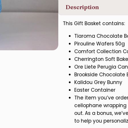
Description
This Gift Basket contains:
Tiaroma Chocolate Ba
Pirouline Wafers 50g
Comfort Collection 
Cherrington Soft Bak
Ore Liete Perugia Can
Brookside Chocolate 
Kalidou Grey Bunny
Easter Container
The item you’ve ordere
cellophane wrapping 
out. As a bonus, we’
to help you personaliz