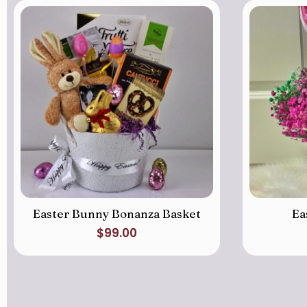
Easter Bunny Bonanza Basket
Ea
$
99.00