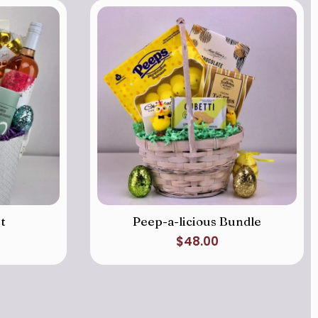
t
Peep-a-licious Bundle
$
48.00