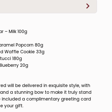
r – Milk 100g
Caramel Popcorn 80g
ed Waffle Cookie 33g
tucci 180g
Blueberry 20g
d will be delivered in exquisite style, with
and a stunning bow to make it truly stand
ve included a complimentary greeting card
e your gift.