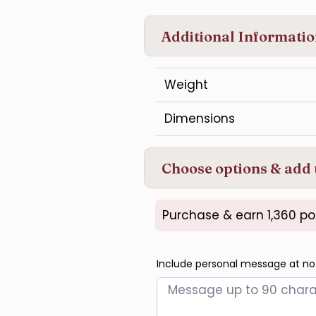
Additional Informati
Weight
Dimensions
Choose options & add 
Purchase & earn 1,360 po
Include personal message at no