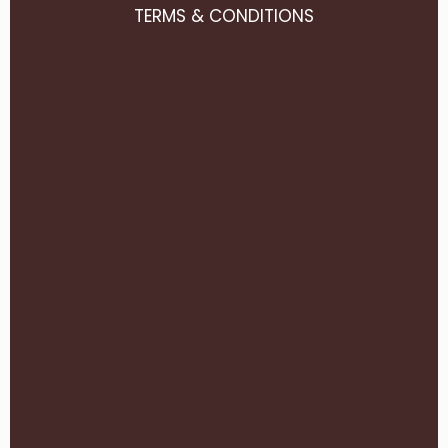
TERMS & CONDITIONS