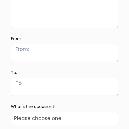
From
To:
What's the occasion?