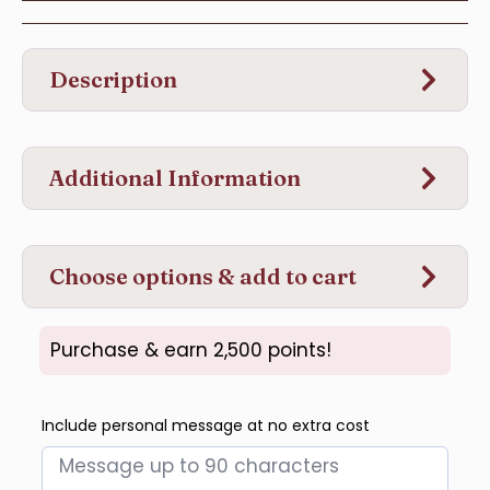
Description
Additional Information
Choose options & add to cart
Purchase & earn 2,500 points!
Include personal message at no extra cost