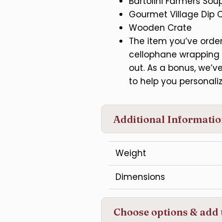
Bartolini Farmers Sou
Gourmet Village Dip 
Wooden Crate
The item you’ve ordere
cellophane wrapping 
out. As a bonus, we’
to help you personaliz
Additional Informati
Weight
Dimensions
Choose options & add 