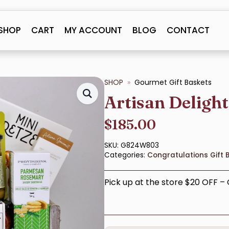
SHOP
CART
MY ACCOUNT
BLOG
CONTACT
SHOP
Gourmet Gift Baskets
Artisan Deligh
$
185.00
SKU:
G824W803
Categories:
Congratulations Gift 
Pick up at the store $20 OFF 