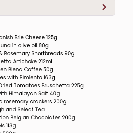
anish Brie Cheese 125g
una in olive oil 80g
 & Rosemary Shortbreads 90g
etta Artichoke 212ml
den Blend Coffee 50g
ves with Pimiento 163g
Dried Tomatoes Bruschetta 225g
with Himalayan Salt 40g
ic rosemary crackers 200g
ghland Select Tea
ction Belgian Chocolates 200g
ls 113g