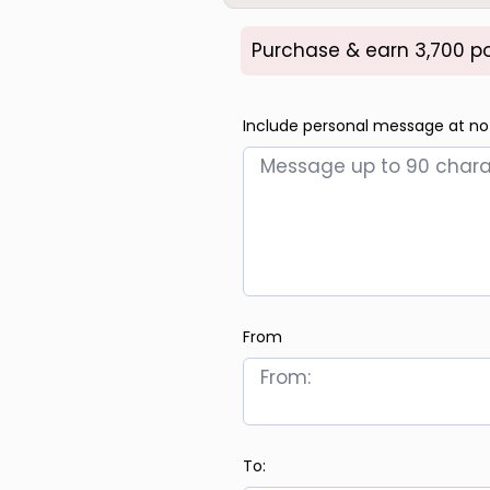
Purchase & earn 3,700 po
Include personal message at no
From
To: