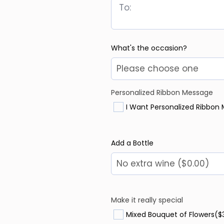
What's the occasion?
Personalized Ribbon Message
I Want Personalized Ribbon
Add a Bottle
Make it really special
Mixed Bouquet of Flowers
($