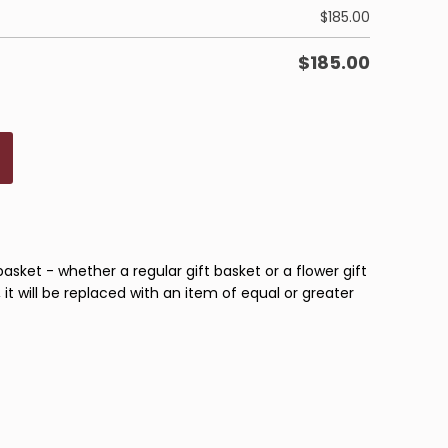
$
185.00
$
185.00
basket - whether a regular gift basket or a flower gift
 it will be replaced with an item of equal or greater