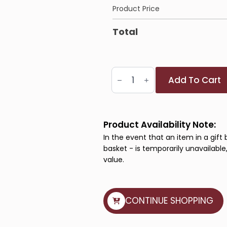
Product Price
Total
Artisan
Add To Cart
Delight
Basket
quantity
Product Availability Note:
In the event that an item in a gift 
basket - is temporarily unavailable,
value.
CONTINUE SHOPPING