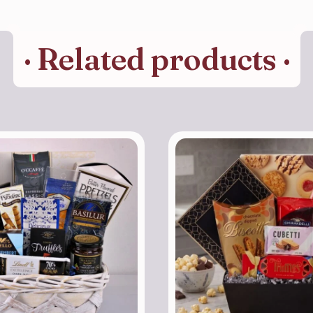
· Related products ·