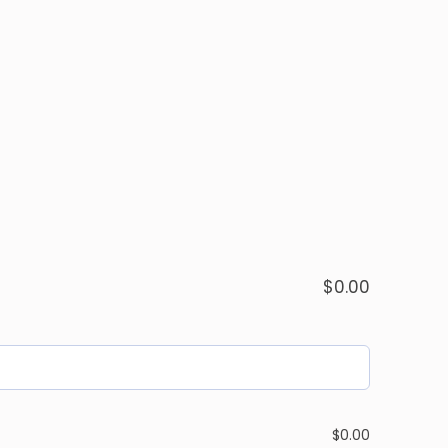
$
0.00
$
0.00