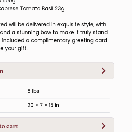
p 500g
Caprese Tomato Basil 23g
d will be delivered in exquisite style, with
and a stunning bow to make it truly stand
ve included a complimentary greeting card
e your gift.
on
8 lbs
20 × 7 × 15 in
to cart