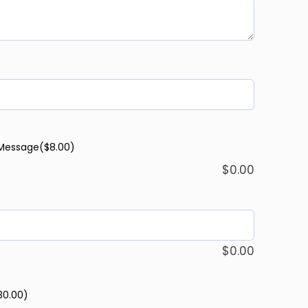
 Message
($8.00)
$
0.00
$
0.00
30.00)