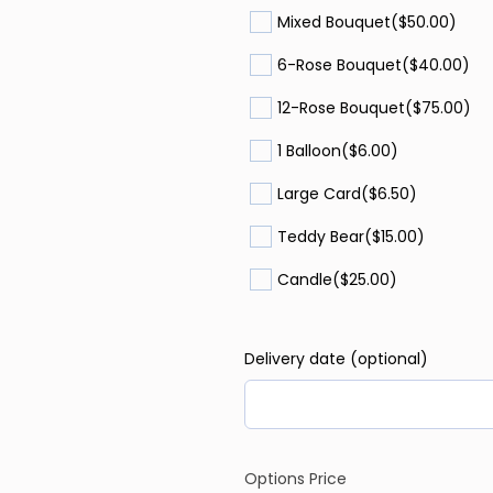
Mixed Bouquet
($50.00)
6-Rose Bouquet
($40.00)
12-Rose Bouquet
($75.00)
1 Balloon
($6.00)
Large Card
($6.50)
Teddy Bear
($15.00)
Candle
($25.00)
Delivery date (optional)
Options Price