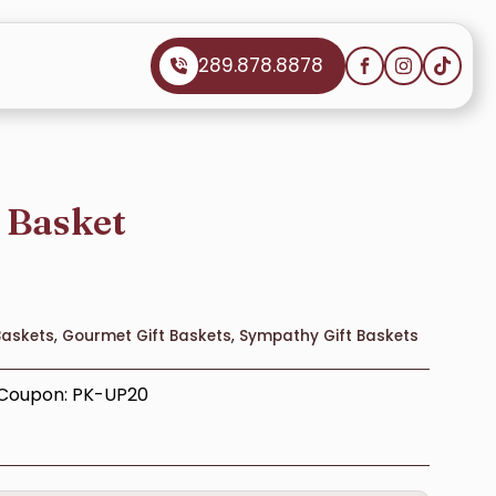
289.878.8878
t Basket
Baskets
,
Gourmet Gift Baskets
,
Sympathy Gift Baskets
– Coupon: PK-UP20