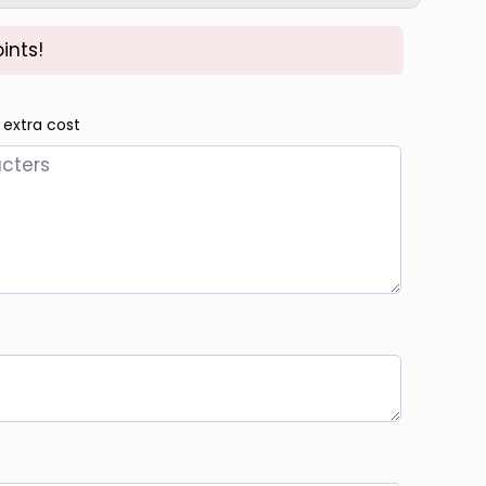
ints!
 extra cost