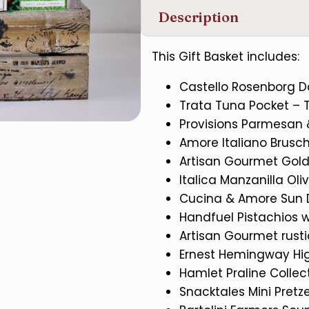
Description
This Gift Basket includes:
Castello Rosenborg D
Trata Tuna Pocket – T
Provisions Parmesan
Amore Italiano Brusch
Artisan Gourmet Gol
Italica Manzanilla Oli
Cucina & Amore Sun 
Handfuel Pistachios 
Artisan Gourmet rust
Ernest Hemingway Hi
Hamlet Praline Colle
Snacktales Mini Pretze