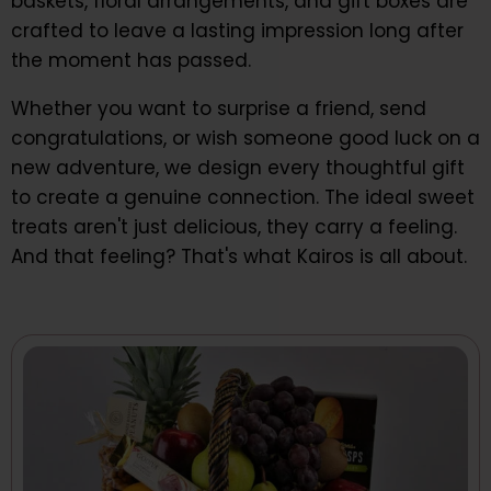
baskets, floral arrangements, and gift boxes are
crafted to leave a lasting impression long after
the moment has passed.
Whether you want to surprise a friend, send
congratulations, or wish someone good luck on a
new adventure, we design every thoughtful gift
to create a genuine connection. The ideal sweet
treats aren't just delicious, they carry a feeling.
And that feeling? That's what Kairos is all about.