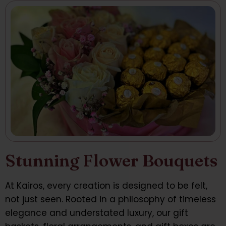
Stunning Flower Bouquets
At Kairos, every creation is designed to be felt,
not just seen. Rooted in a philosophy of timeless
elegance and understated luxury, our gift