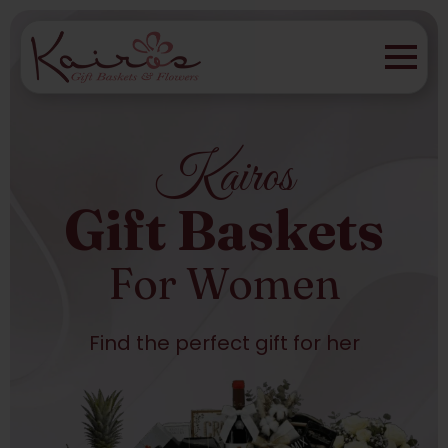
Kairos
Gift Baskets
For Women
Find the perfect gift for her