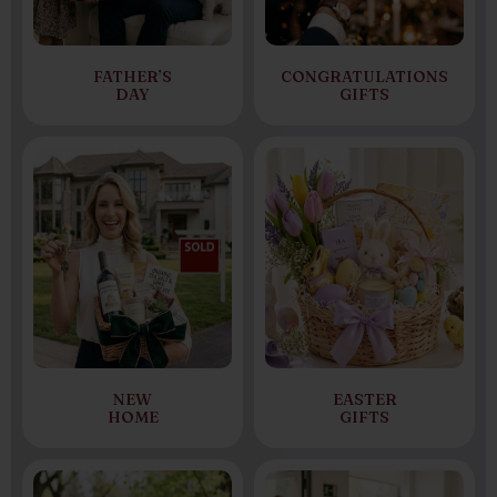
FATHER’S
CONGRATULATIONS
DAY
GIFTS
NEW
EASTER
HOME
GIFTS