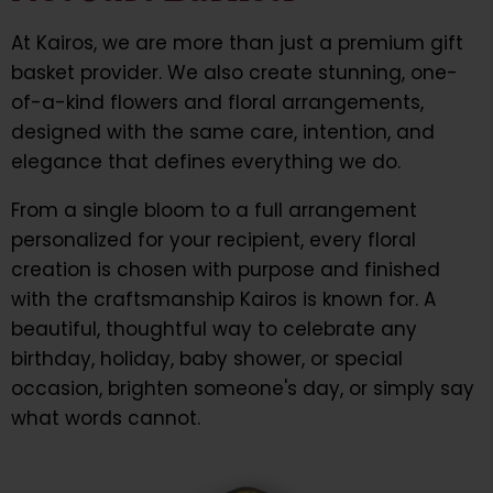
At Kairos, we are more than just a premium gift
basket provider. We also create stunning, one-
of-a-kind flowers and floral arrangements,
designed with the same care, intention, and
elegance that defines everything we do.
From a single bloom to a full arrangement
personalized for your recipient, every floral
creation is chosen with purpose and finished
with the craftsmanship Kairos is known for. A
beautiful, thoughtful way to celebrate any
birthday, holiday, baby shower, or special
occasion, brighten someone's day, or simply say
what words cannot.