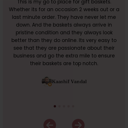
This is my go to place for gift baskets.
M
ir
Whether its for an occasion 2 weeks out or a
F
e
last minute order. They have never let me
pr
and
down. And the baskets always arrive in
m
pristine condition and they always look
nce
better than they do online. Its very easy to
be
ther
see that they are passionate about their
pu
business and go the extra mile to ensure
m
their baskets are top notch.
Kaashif Vandal