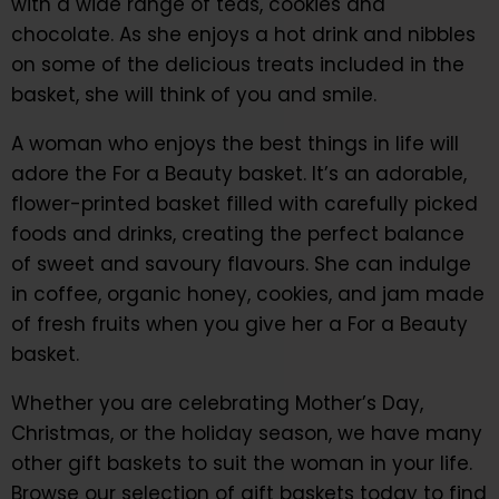
with a wide range of teas, cookies and
chocolate. As she enjoys a hot drink and nibbles
on some of the delicious treats included in the
basket, she will think of you and smile.
A woman who enjoys the best things in life will
adore the For a Beauty basket. It’s an adorable,
flower-printed basket filled with carefully picked
foods and drinks, creating the perfect balance
of sweet and savoury flavours. She can indulge
in coffee, organic honey, cookies, and jam made
of fresh fruits when you give her a For a Beauty
basket.
Whether you are celebrating Mother’s Day,
Christmas, or the holiday season, we have many
other gift baskets to suit the woman in your life.
Browse our selection of gift baskets today to find