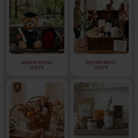
GRADUATION
RETIREMENT
GIFTS
GIFTS