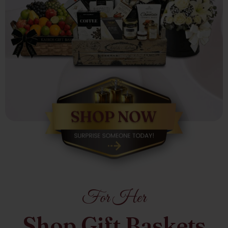
For Her
Shop Gift Baskets