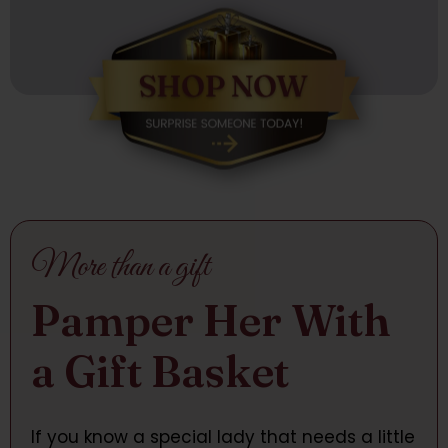
More than a gift
Pamper Her With
a Gift Basket
If you know a special lady that needs a little