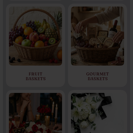
FRUIT
GOURMET
BASKETS
BASKETS