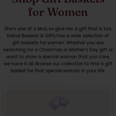
for Women
She’s one of a kind, so give her a gift that is too.
Kairos Baskets & Gifts has a wide selection of
gift baskets for women. Whether you are
searching for a Christmas or Mother’s Day gift or
want to show a special woman that you care,
we have it all. Browse our collection to find a gift
basket for that special woman in your life.