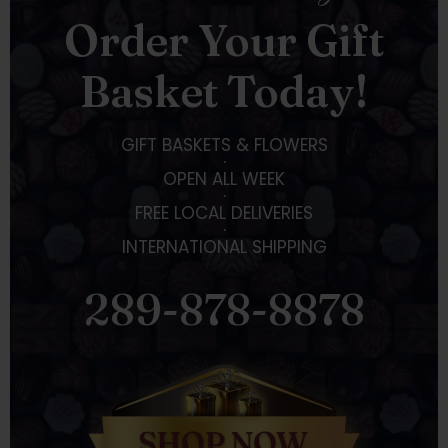
Order Your Gift
Basket Today!
GIFT BASKETS & FLOWERS
·
OPEN ALL WEEK
·
FREE LOCAL DELIVERIES
·
INTERNATIONAL SHIPPING
289-878-8878