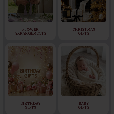
FLOWER
CHRISTMAS
ARRANGEMENTS
GIFTS
BIRTHDAY
BABY
GIFTS
GIFTS