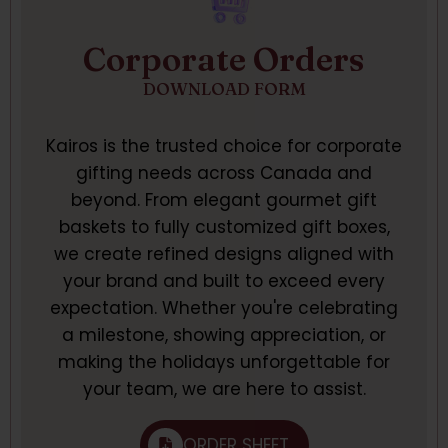
Corporate Orders
DOWNLOAD FORM
Kairos is the trusted choice for corporate
gifting needs across Canada and
beyond. From elegant gourmet gift
baskets to fully customized gift boxes,
we create refined designs aligned with
your brand and built to exceed every
expectation. Whether you're celebrating
a milestone, showing appreciation, or
making the holidays unforgettable for
your team, we are here to assist.
ORDER SHEET