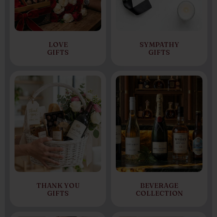
LOVE
SYMPATHY
GIFTS
GIFTS
THANK YOU
BEVERAGE
GIFTS
COLLECTION