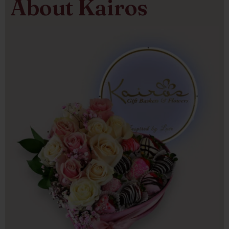
About Kairos