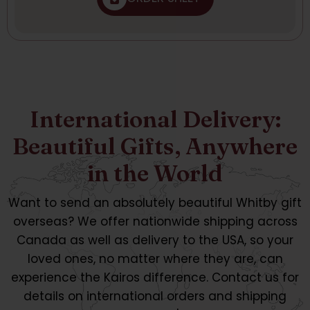
International Delivery:
Beautiful Gifts, Anywhere
in the World
Want to send an absolutely beautiful Whitby gift
overseas? We offer nationwide shipping across
Canada as well as delivery to the USA, so your
loved ones, no matter where they are, can
experience the Kairos difference. Contact us for
details on international orders and shipping