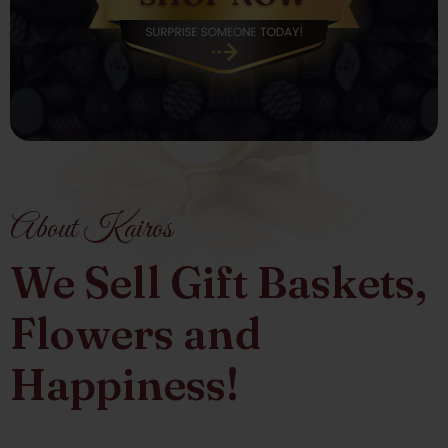
About Kairos
We Sell Gift Baskets,
Flowers and
Happiness!