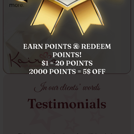
more.
EARN POINTS & REDEEM
POINTS!
$1 = 20 POINTS
2000 POINTS = 5$ OFF
In our clients’ words
Testimonials