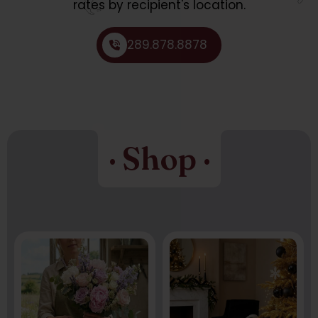
rates by recipient's location.
289.878.8878
· Shop ·