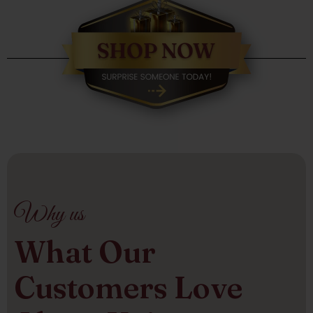
Why us
What Our
Customers Love