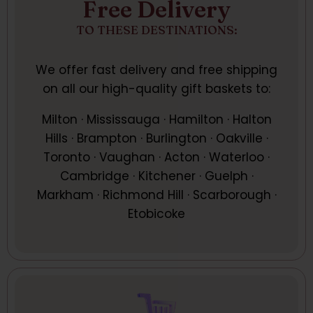
Free Delivery
TO THESE DESTINATIONS:
We offer fast delivery and free shipping
on all our high-quality gift baskets to:
Milton · Mississauga · Hamilton · Halton
Hills · Brampton · Burlington · Oakville ·
Toronto · Vaughan · Acton · Waterloo ·
Cambridge · Kitchener · Guelph ·
Markham · Richmond Hill · Scarborough ·
Etobicoke