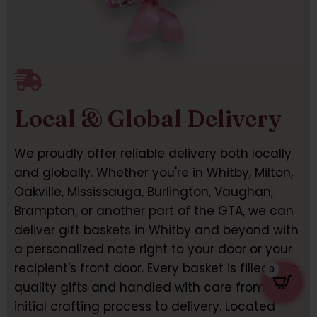
Local & Global Delivery
We proudly offer reliable delivery both locally
and globally. Whether you're in Whitby, Milton,
Oakville, Mississauga, Burlington, Vaughan,
Brampton, or another part of the GTA, we can
deliver gift baskets in Whitby and beyond with
a personalized note right to your door or your
recipient's front door. Every basket is filled with
0
quality gifts and handled with care from the
initial crafting process to delivery. Located