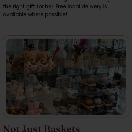
the right gift for her. Free local delivery is
available where possible!
Not Just Baskets