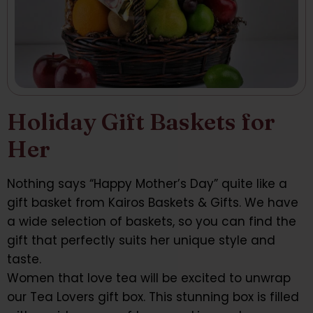
Holiday Gift Baskets for
Her
Nothing says “Happy Mother’s Day” quite like a
gift basket from Kairos Baskets & Gifts. We have
a wide selection of baskets, so you can find the
gift that perfectly suits her unique style and
taste.
Women that love tea will be excited to unwrap
our Tea Lovers gift box. This stunning box is filled