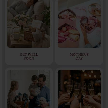
GET WELL
MOTHER’S
SOON
DAY