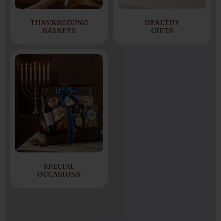
THANKSGIVING
HEALTHY
BASKETS
GIFTS
SPECIAL
OCCASIONS