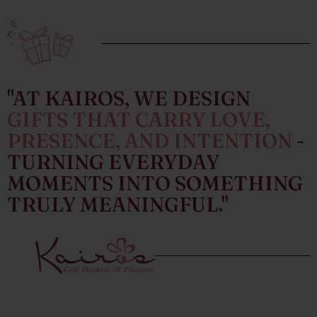
"AT KAIROS, WE DESIGN
GIFTS THAT CARRY LOVE,
PRESENCE, AND INTENTION
-
TURNING EVERYDAY
MOMENTS INTO SOMETHING
TRULY MEANINGFUL."