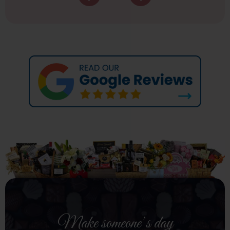
Make someone’s day