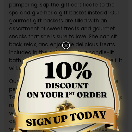
pampering, skip the gift certificate to the
spa and give her a gift basket instead! Our
gourmet gift baskets are filled with an
assortment of sweet treats and gourmet
snacks that she is sure to love. She can sit
back, relax, and enjoy the delicious treats
×
included in the gift basket in a candle-lit
bath or while watching a movie by herself. It
will, no doubt, be a luxurious experience!
Our wine and champagne gift baskets are
perfect for women who need pampering.
Take the Vintage gift basket for example. Its
rustic wood box is filled with white and red
wine, chocolate, nuts, candy, and other
delicious treats. This gift set is perfect for
women who need to treat themselves