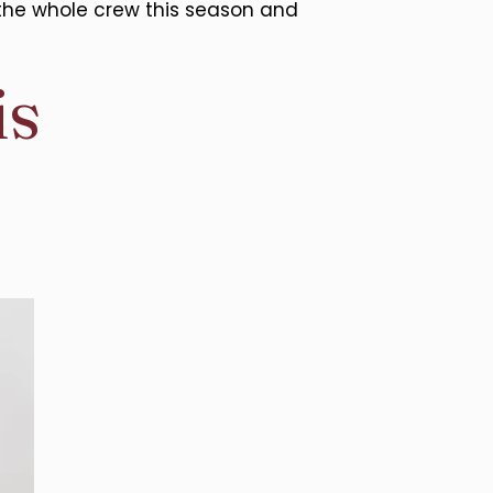
the whole crew this season and
is