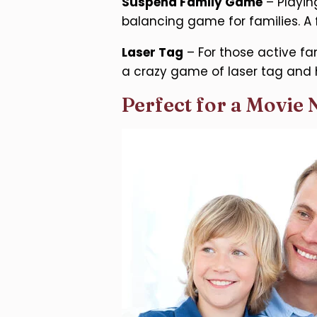
Suspend Family Game
– Playin
balancing game for families. A
Laser Tag
– For those active fa
a crazy game of laser tag and 
Perfect for a Movie 