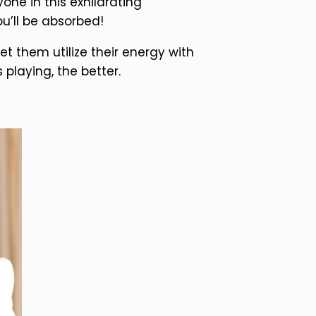
ne in this exhilarating
u’ll be absorbed!
t them utilize their energy with
laying, the better.