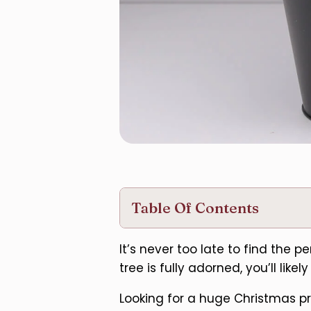
Table Of Contents
It’s never too late to find the 
tree is fully adorned, you’ll lik
Looking for a huge Christmas pre