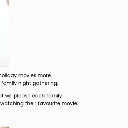
 holiday movies more
 family night gathering.
t will please each family
atching their favourite movie.