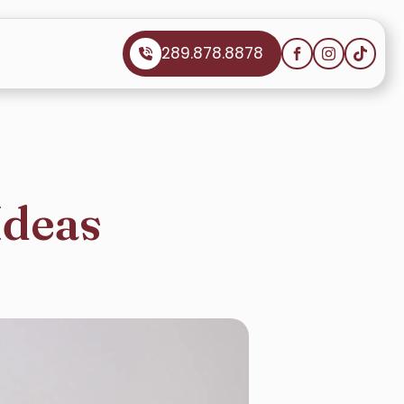
289.878.8878
Ideas