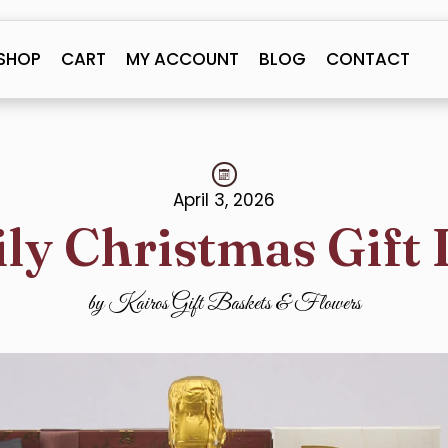
SHOP
CART
MY ACCOUNT
BLOG
CONTACT
April 3, 2026
ly Christmas Gift 
by Kairos Gift Baskets & Flowers