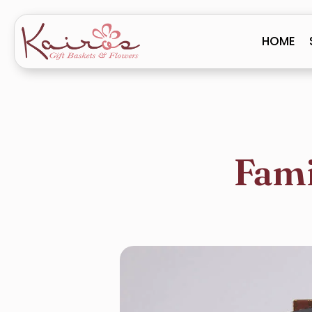
HOME
Fami