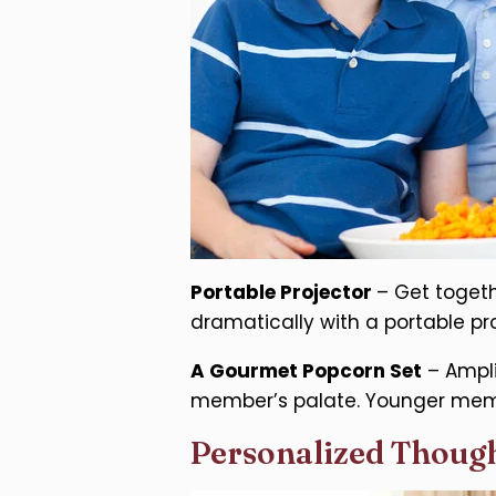
Portable Projector
– Get togeth
dramatically with a portable pr
A Gourmet Popcorn Set
– Ampli
member’s palate. Younger memb
Personalized Though