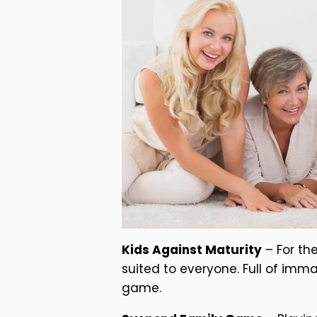
Kids Against Maturity
– For th
suited to everyone. Full of imma
game.