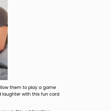
 allow them to play a game
d laughter with this fun card