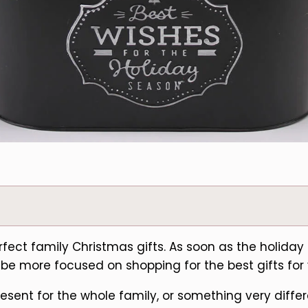
perfect family Christmas gifts. As soon as the holid
ely be more focused on shopping for the best gifts for
sent for the whole family, or something very differe