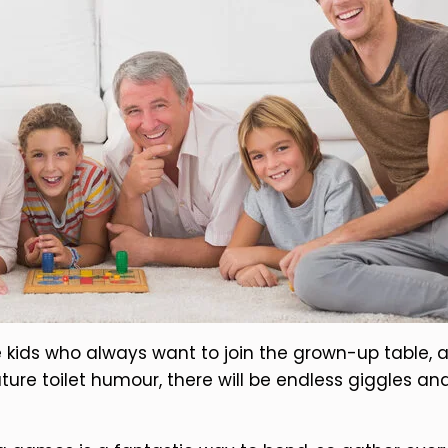
e kids who always want to join the grown-up table,
ture toilet humour, there will be endless giggles an