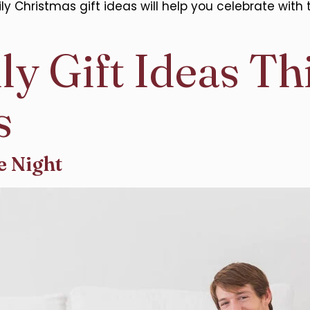
hristmas gift ideas will help you celebrate with 
ly Gift Ideas Th
s
e Night