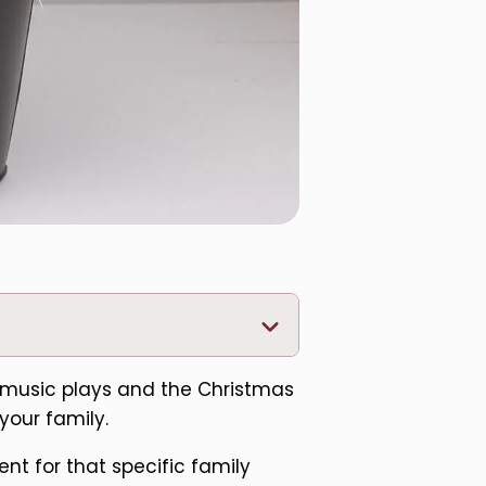
ay music plays and the Christmas
 your family.
nt for that specific family