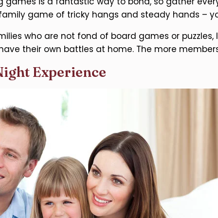
g games is a fantastic way to bond, so gather everyo
 family game of tricky hangs and steady hands – yo
milies who are not fond of board games or puzzles, le
have their own battles at home. The more members p
Night Experience