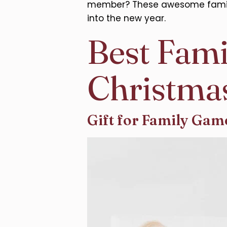
member? These awesome family C
into the new year.
Best Fami
Christma
Gift for Family Gam