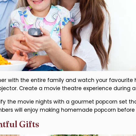
er with the entire family and watch your favourite
ojector. Create a movie theatre experience during a
fy the movie nights with a gourmet popcorn set tha
ers will enjoy making homemade popcorn before w
tful Gifts